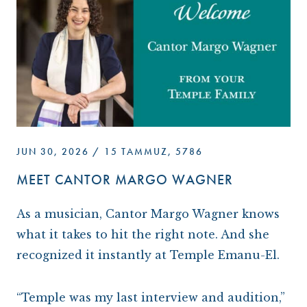
ARCHIVES
OUR TEMPLE
WAYS TO GIVE
CONVERTING TO JUDAISM
CONTACT US
CEMETERY
DISASTER RELIEF FUND
CONNECT
NEWS
TRAVEL WITH TEMPLE
OUR MAGAZINE, THE WINDOW
ISRAEL
IMPACT REPORTS
BROTHERHOOD
CAREER OPPORTUNITIES
WRJ SISTERHOOD
JUN 30, 2026 / 15 TAMMUZ, 5786
FROM STRENGTH TO STRENGTH
MEET CANTOR MARGO WAGNER
A
s a musician, Cantor Margo Wagner knows
what it takes to hit the right note. And she
recognized it instantly at Temple Emanu-El.
“Temple was my last interview and audition,”