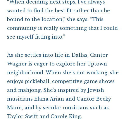
“When deciding next steps, I’ve always
wanted to find the best fit rather than be
bound to the location,” she says. “This
community is really something that I could
see myself fitting into.”
As she settles into life in Dallas, Cantor
Wagner is eager to explore her Uptown
neighborhood. When she’s not working, she
enjoys pickleball, competitive game shows
and mahjong. She’s inspired by Jewish
musicians Elana Arian and Cantor Becky
Mann, and by secular musicians such as
Taylor Swift and Carole King.