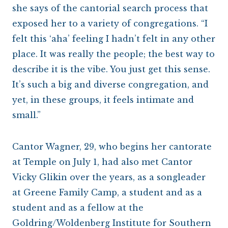
she says of the cantorial search process that
exposed her to a variety of congregations. “I
felt this ‘aha’ feeling I hadn’t felt in any other
place. It was really the people; the best way to
describe it is the vibe. You just get this sense.
It’s such a big and diverse congregation, and
yet, in these groups, it feels intimate and
small.”
Cantor Wagner, 29, who begins her cantorate
at Temple on July 1, had also met Cantor
Vicky Glikin over the years, as a songleader
at Greene Family Camp, a student and as a
student and as a fellow at the
Goldring/Woldenberg Institute for Southern