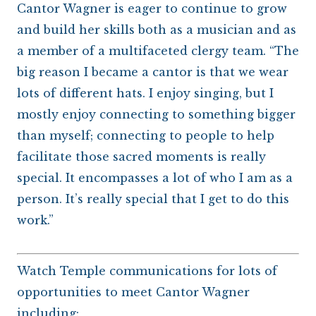
Cantor Wagner is eager to continue to grow
and build her skills both as a musician and as
a member of a multifaceted clergy team. “The
big reason I became a cantor is that we wear
lots of different hats. I enjoy singing, but I
mostly enjoy connecting to something bigger
than myself; connecting to people to help
facilitate those sacred moments is really
special. It encompasses a lot of who I am as a
person. It’s really special that I get to do this
work.”
Watch Temple communications for lots of
opportunities to meet Cantor Wagner
including: