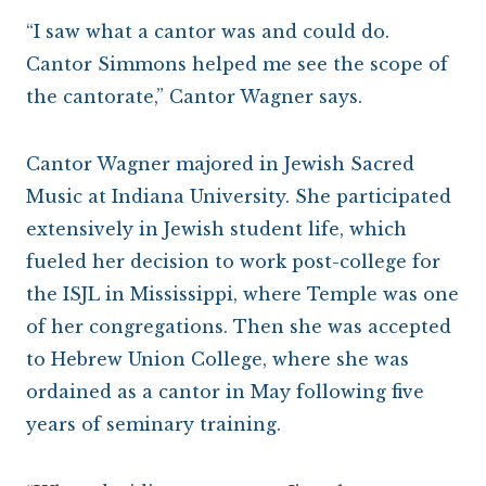
“I saw what a cantor was and could do.
Cantor Simmons helped me see the scope of
the cantorate,” Cantor Wagner says.
Cantor Wagner majored in Jewish Sacred
Music at Indiana University. She participated
extensively in Jewish student life, which
fueled her decision to work post-college for
the ISJL in Mississippi, where Temple was one
of her congregations. Then she was accepted
to Hebrew Union College, where she was
ordained as a cantor in May following five
years of seminary training.