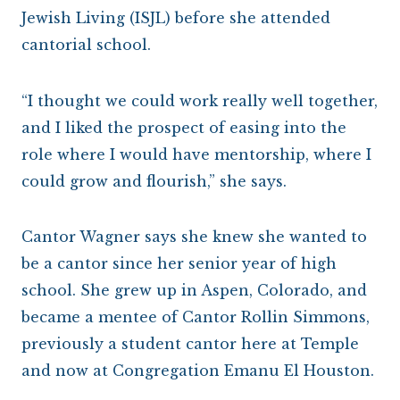
Jewish Living (ISJL) before she attended
cantorial school.
“I thought we could work really well together,
and I liked the prospect of easing into the
role where I would have mentorship, where I
could grow and flourish,” she says.
Cantor Wagner says she knew she wanted to
be a cantor since her senior year of high
school. She grew up in Aspen, Colorado, and
became a mentee of Cantor Rollin Simmons,
previously a student cantor here at Temple
and now at Congregation Emanu El Houston.