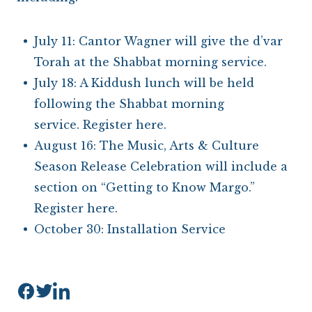
July 11: Cantor Wagner will give the d’var
Torah at the Shabbat morning service.
July 18: A Kiddush lunch will be held
following the Shabbat morning
service.
Register here
.
August 16: The Music, Arts & Culture
Season Release Celebration will include a
section on “Getting to Know Margo.”
Register here
.
October 30: Installation Service