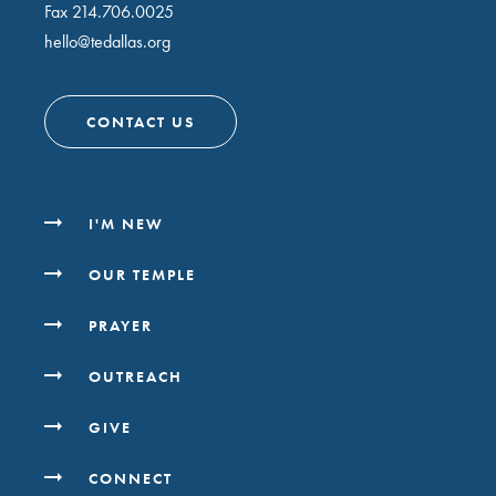
Fax 214.706.0025
hello@tedallas.org
CONTACT US
I'M NEW
OUR TEMPLE
PRAYER
OUTREACH
GIVE
CONNECT