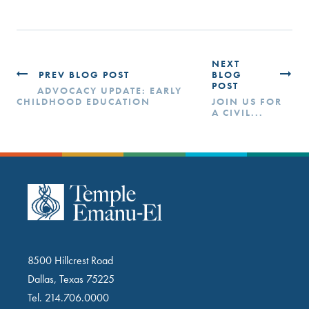
NEXT
PREV BLOG POST
BLOG
POST
ADVOCACY UPDATE: EARLY
CHILDHOOD EDUCATION
JOIN US FOR
A CIVIL...
8500 Hillcrest Road
Dallas, Texas 75225
Tel.
214.706.0000