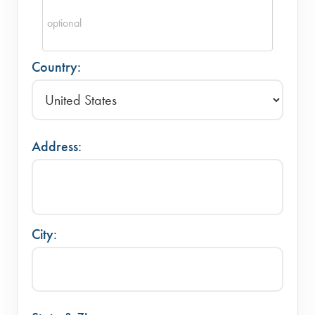
Country:
Address:
City: