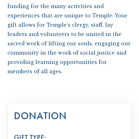
ARCHIVES
OUR TEMPLE
WAYS TO GIVE
CONVERTING TO JUDAISM
CONTACT US
funding for the many activities and
CEMETERY
DISASTER RELIEF FUND
CONNECT
experiences that are unique to Temple. Your
gift allows for Temple’s clergy, staff, lay
NEWS
TRAVEL WITH TEMPLE
leaders and volunteers to be united in the
OUR MAGAZINE, THE WINDOW
ISRAEL
sacred work of lifting our souls, engaging our
community in the work of social justice and
IMPACT REPORTS
BROTHERHOOD
providing learning opportunities for
CAREER OPPORTUNITIES
WRJ SISTERHOOD
members of all ages.
FROM STRENGTH TO STRENGTH
DONATION
GIFT TYPE: