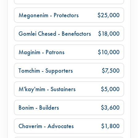
Megonenim - Protectors
$25,000
Gomlei Chesed - Benefactors
$18,000
Maginim - Patrons
$10,000
Tomchim - Supporters
$7,500
M'kay'mim - Sustainers
$5,000
Bonim - Builders
$3,600
Chaverim - Advocates
$1,800