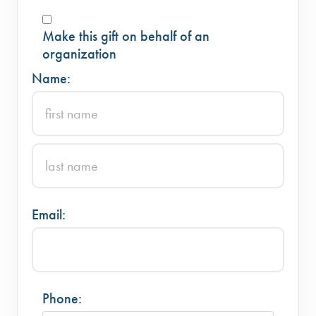
Make this gift on behalf of an
organization
Name:
Email:
Phone: