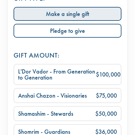
Make a single gift
Pledge to give
GIFT AMOUNT:
L'Dor Vador - From Generation
$100,000
to Generation
Anshai Chazon - Visionaries
$75,000
Shamashim - Stewards
$50,000
Shomrim - Guardians
$36,000