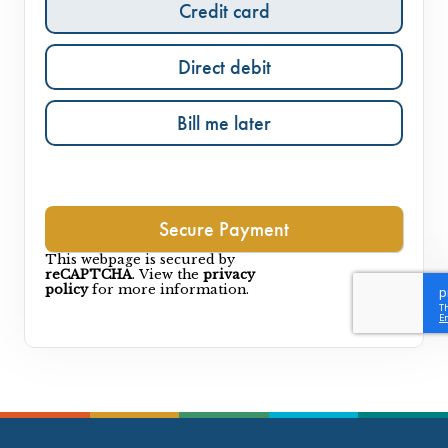
Credit card
Direct debit
Bill me later
This webpage is secured by
reCAPTCHA
. View the
privacy
policy
for more information.