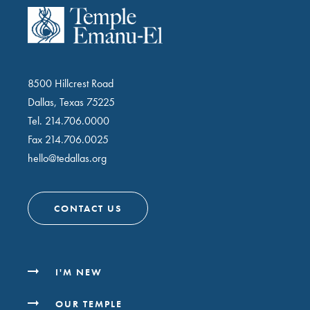
8500 Hillcrest Road
Dallas, Texas 75225
Tel.
214.706.0000
Fax 214.706.0025
hello@tedallas.org
CONTACT US
I'M NEW
OUR TEMPLE