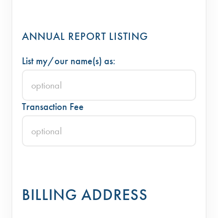
ANNUAL REPORT LISTING
List my/our name(s) as:
Transaction Fee
BILLING ADDRESS