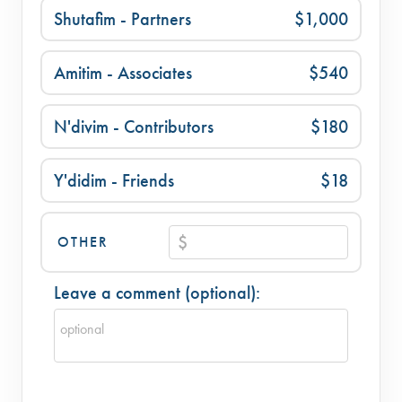
Shutafim - Partners
$1,000
Amitim - Associates
$540
N'divim - Contributors
$180
Y'didim - Friends
$18
OTHER
Leave a comment (optional):