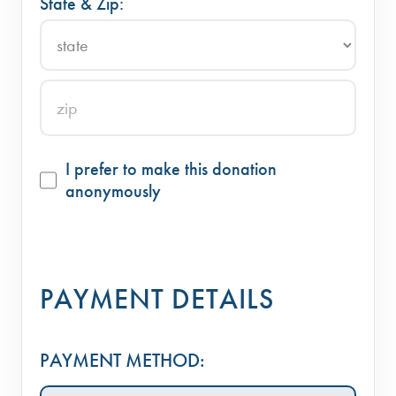
State & Zip:
I prefer to make this donation
anonymously
PAYMENT DETAILS
PAYMENT METHOD: