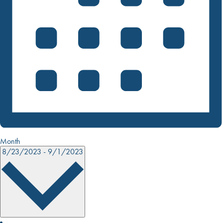
Month
8/23/2023
-
9/1/2023
SELECT