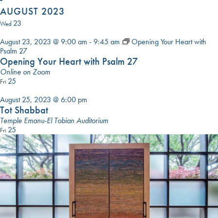
DATE.
AUGUST 2023
23
Wed
August 23, 2023 @ 9:00 am
-
9:45 am
Opening Your Heart with
Psalm 27
Opening Your Heart with Psalm 27
Online on Zoom
25
Fri
August 25, 2023 @ 6:00 pm
Tot Shabbat
Temple Emanu-El Tobian Auditorium
25
Fri