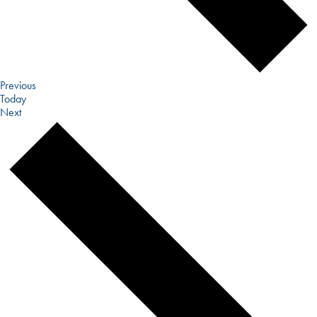
Events
Previous
Today
Events
Next