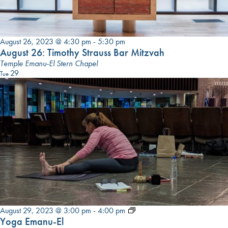
August 26, 2023 @ 4:30 pm
-
5:30 pm
August 26: Timothy Strauss Bar Mitzvah
Temple Emanu-El Stern Chapel
29
Tue
Yoga
August 29, 2023 @ 3:00 pm
-
4:00 pm
Emanu-
Yoga Emanu-El