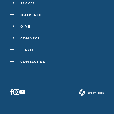
PRAYER
OUTREACH
GIVE
CONNECT
LEARN
CONTACT US
Site by Tegan