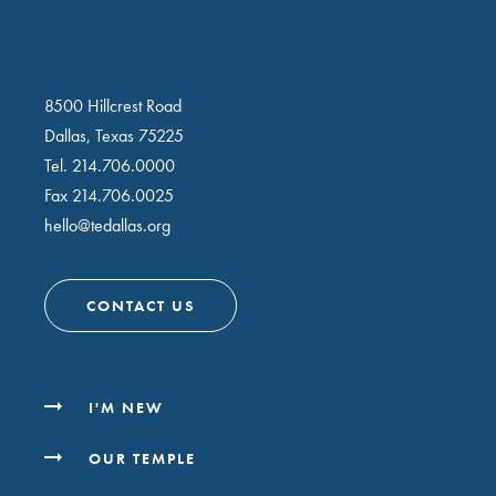
8500 Hillcrest Road
Dallas, Texas 75225
Tel.
214.706.0000
Fax 214.706.0025
hello@tedallas.org
CONTACT US
I'M NEW
OUR TEMPLE