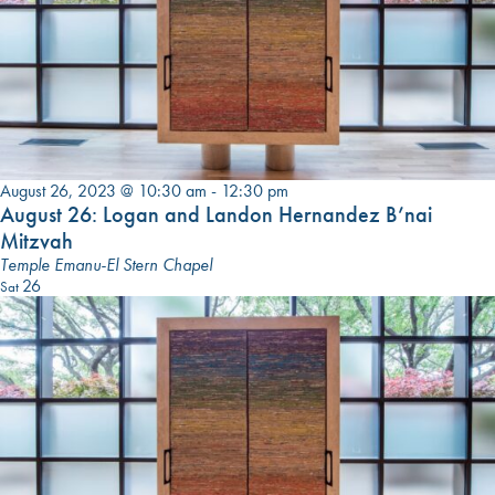
August 26, 2023 @ 10:30 am
-
12:30 pm
August 26: Logan and Landon Hernandez B’nai
Mitzvah
Temple Emanu-El Stern Chapel
26
Sat