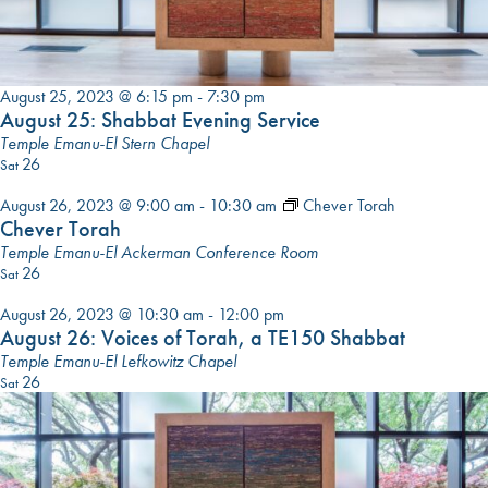
August 25, 2023 @ 6:15 pm
-
7:30 pm
August 25: Shabbat Evening Service
Temple Emanu-El Stern Chapel
26
Sat
August 26, 2023 @ 9:00 am
-
10:30 am
Chever Torah
Chever Torah
Temple Emanu-El Ackerman Conference Room
26
Sat
August 26, 2023 @ 10:30 am
-
12:00 pm
August 26: Voices of Torah, a TE150 Shabbat
Temple Emanu-El Lefkowitz Chapel
26
Sat