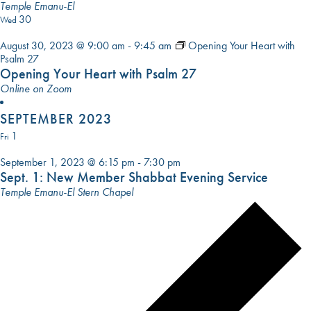
El
Temple Emanu-El
30
Wed
August 30, 2023 @ 9:00 am
-
9:45 am
Opening Your Heart with
Psalm 27
Opening Your Heart with Psalm 27
Online on Zoom
SEPTEMBER 2023
1
Fri
September 1, 2023 @ 6:15 pm
-
7:30 pm
Sept. 1: New Member Shabbat Evening Service
Temple Emanu-El Stern Chapel