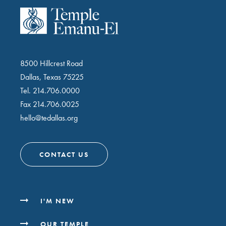
8500 Hillcrest Road
Dallas, Texas 75225
Tel.
214.706.0000
Fax 214.706.0025
hello@tedallas.org
CONTACT US
I'M NEW
OUR TEMPLE