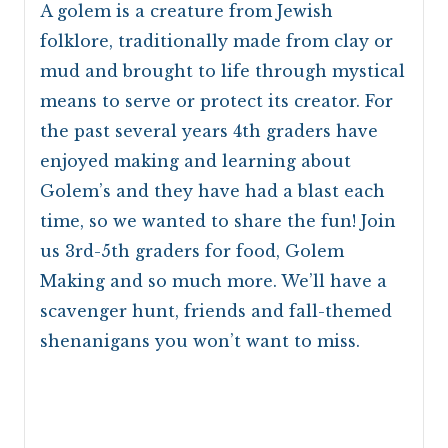
A golem is a creature from Jewish
folklore, traditionally made from clay or
mud and brought to life through mystical
means to serve or protect its creator. For
the past several years 4th graders have
enjoyed making and learning about
Golem’s and they have had a blast each
time, so we wanted to share the fun! Join
us 3rd-5th graders for food, Golem
Making and so much more. We’ll have a
scavenger hunt, friends and fall-themed
shenanigans you won’t want to miss.