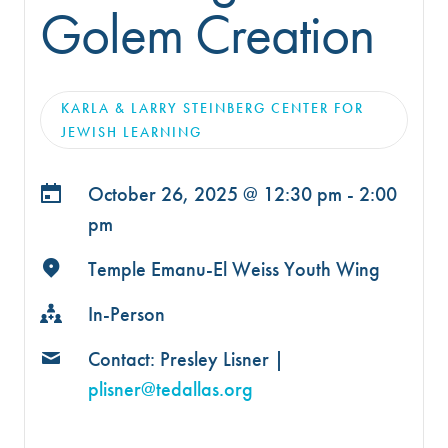
Golem Creation
KARLA & LARRY STEINBERG CENTER FOR
JEWISH LEARNING
October 26, 2025 @
12:30 pm - 2:00
pm
Temple Emanu-El Weiss Youth Wing
In-Person
Contact: Presley Lisner |
plisner@tedallas.org