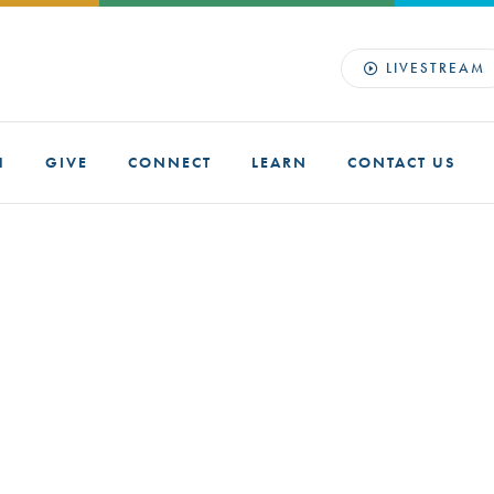
LIVESTREAM
H
GIVE
CONNECT
LEARN
CONTACT US