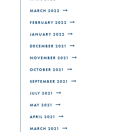
MARCH 2022
FEBRUARY 2022
JANUARY 2022
DECEMBER 2021
NOVEMBER 2021
OCTOBER 2021
SEPTEMBER 2021
JULY 2021
MAY 2021
APRIL 2021
MARCH 2021