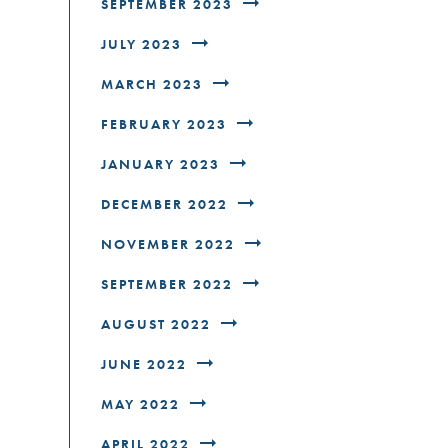
SEPTEMBER 2023
JULY 2023
MARCH 2023
FEBRUARY 2023
JANUARY 2023
DECEMBER 2022
NOVEMBER 2022
SEPTEMBER 2022
AUGUST 2022
JUNE 2022
MAY 2022
APRIL 2022