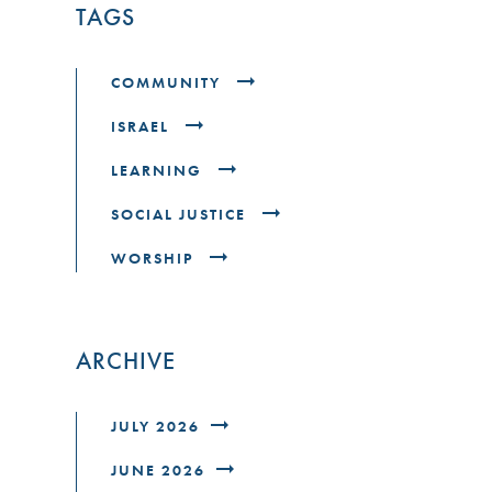
TAGS
COMMUNITY
ISRAEL
LEARNING
SOCIAL JUSTICE
WORSHIP
ARCHIVE
JULY 2026
JUNE 2026