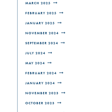
MARCH 2025
FEBRUARY 2025
JANUARY 2025
NOVEMBER 2024
SEPTEMBER 2024
JULY 2024
MAY 2024
FEBRUARY 2024
JANUARY 2024
NOVEMBER 2023
OCTOBER 2023