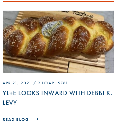
APR 21, 2021 / 9 IYYAR, 5781
YL+E LOOKS INWARD WITH DEBBI K.
LEVY
READ BLOG