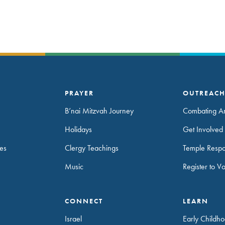
PRAYER
OUTREAC
B’nai Mitzvah Journey
Combating An
Holidays
Get Involved 
es
Clergy Teachings
Temple Resp
Music
Register to V
CONNECT
LEARN
Israel
Early Childh