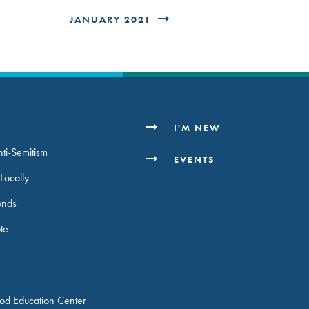
JANUARY 2021
H
I'M NEW
ti-Semitism
EVENTS
Locally
onds
ote
ood Education Center