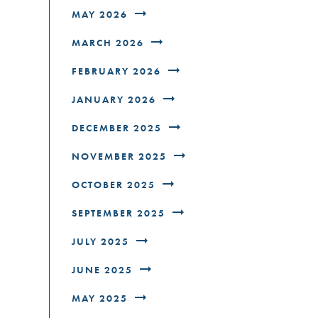
MAY 2026
MARCH 2026
FEBRUARY 2026
JANUARY 2026
DECEMBER 2025
NOVEMBER 2025
OCTOBER 2025
SEPTEMBER 2025
JULY 2025
JUNE 2025
MAY 2025