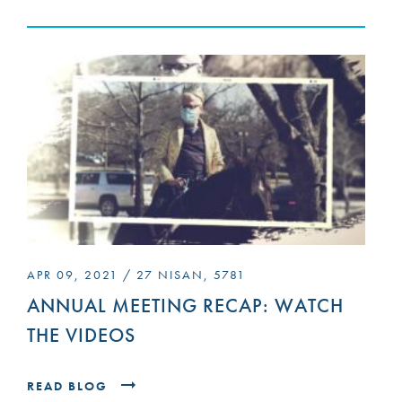
APR 09, 2021 / 27 NISAN, 5781
ANNUAL MEETING RECAP: WATCH
THE VIDEOS
READ BLOG