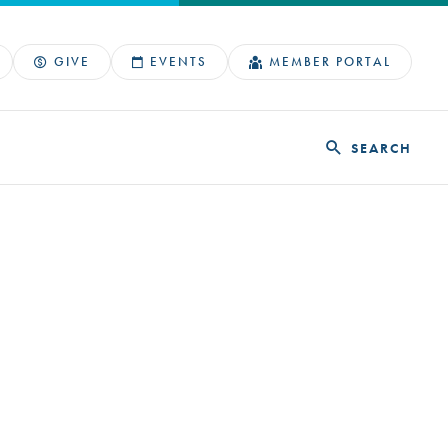
GIVE
EVENTS
MEMBER PORTAL
SEARCH