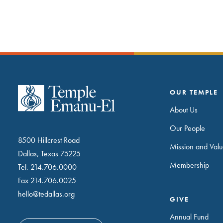
OUR TEMPLE
About Us
Our People
8500 Hillcrest Road
Mission and Valu
Dallas, Texas 75225
Membership
Tel.
214.706.0000
Fax 214.706.0025
hello@tedallas.org
GIVE
Annual Fund