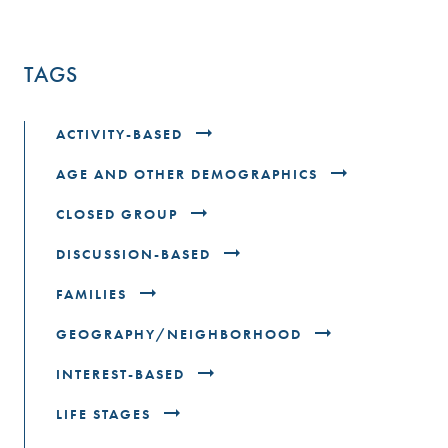
TAGS
ACTIVITY-BASED
AGE AND OTHER DEMOGRAPHICS
CLOSED GROUP
DISCUSSION-BASED
FAMILIES
GEOGRAPHY/NEIGHBORHOOD
INTEREST-BASED
LIFE STAGES