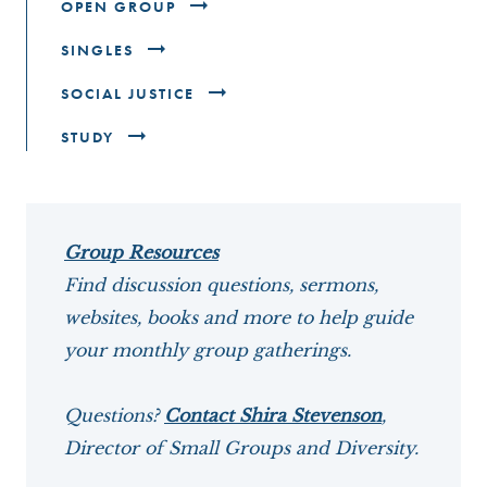
OPEN GROUP
SINGLES
SOCIAL JUSTICE
STUDY
Group Resources
Find discussion questions, sermons,
websites, books and more to help guide
your monthly group gatherings.
Questions?
Contact Shira Stevenson
,
Director of Small Groups and Diversity.