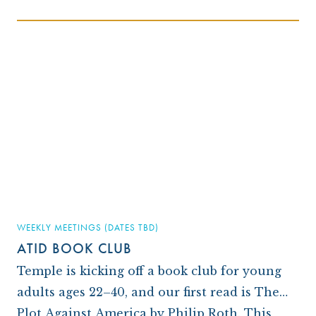
WEEKLY MEETINGS (DATES TBD)
ATID BOOK CLUB
Temple is kicking off a book club for young
adults ages 22–40, and our first read is The
Plot Against America by Philip Roth. This