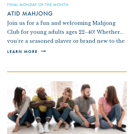
FINAL MONDAY OF THE MONTH
ATID MAHJONG
Join us for a fun and welcoming Mahjong
Club for young adults ages 22–40! Whether
you’re a seasoned player or brand new to the
game, this monthly gathering is a…
LEARN MORE