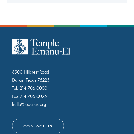
8500 Hillcrest Road
Dallas, Texas 75225
Tel.
214.706.0000
Fax 214.706.0025
hello@tedallas.org
CONTACT US