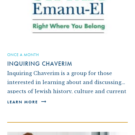
ARCHIVES
OUR TEMPLE
WAYS TO GIVE
CONVERTING TO JUDAISM
CONTACT US
CEMETERY
DISASTER RELIEF FUND
CONNECT
NEWS
TRAVEL WITH TEMPLE
OUR MAGAZINE, THE WINDOW
ISRAEL
IMPACT REPORTS
BROTHERHOOD
ONCE A MONTH
INQUIRING CHAVERIM
CAREER OPPORTUNITIES
WRJ SISTERHOOD
Inquiring Chaverim is a group for those
FROM STRENGTH TO STRENGTH
interested in learning about and discussing
aspects of Jewish history, culture and current
affairs. Each month one or two members
LEARN MORE
choose a topic…