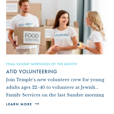
FINAL SUNDAY MORNINGS OF THE MONTH
ATID VOLUNTEERING
Join Temple’s new volunteer crew for young
adults ages 22–40 to volunteer at Jewish
Family Services on the last Sunday morning
of each month. It’s a great way to give…
LEARN MORE