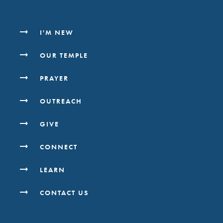
I'M NEW
OUR TEMPLE
PRAYER
OUTREACH
GIVE
CONNECT
LEARN
CONTACT US