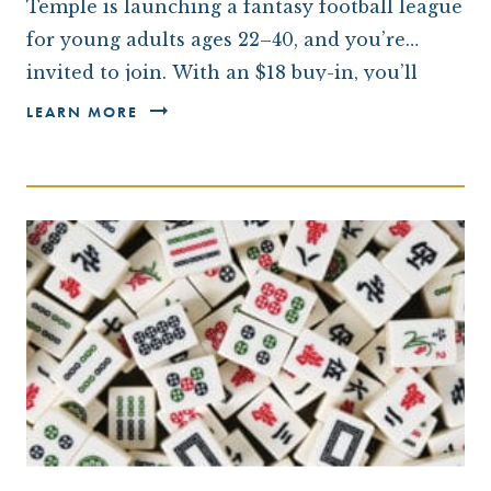
Temple is launching a fantasy football league
for young adults ages 22–40, and you’re
invited to join. With an $18 buy-in, you’ll
compete throughout the NFL season for
LEARN MORE
bragging rights,…