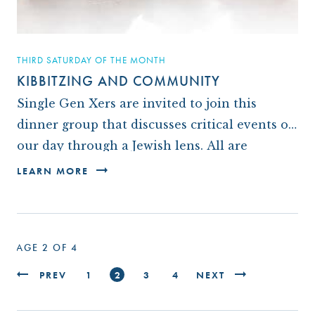
THIRD SATURDAY OF THE MONTH
KIBBITZING AND COMMUNITY
Single Gen Xers are invited to join this
dinner group that discusses critical events of
our day through a Jewish lens. All are
welcome to see if this is for…
LEARN MORE
PAGE 2 OF 4
PREV
1
2
3
4
NEXT