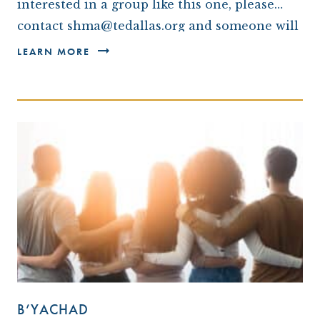
interested in a group like this one, please
contact shma@tedallas.org and someone will
be in touch with you.*
LEARN MORE
B’YACHAD