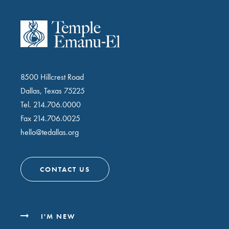
8500 Hillcrest Road
Dallas, Texas 75225
Tel.
214.706.0000
Fax 214.706.0025
hello@tedallas.org
CONTACT US
I'M NEW