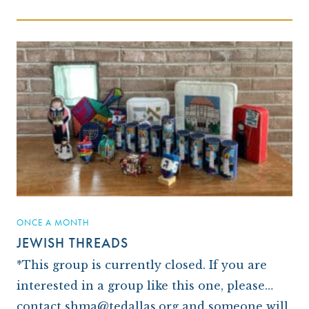
ONCE A MONTH
JEWISH THREADS
*This group is currently closed. If you are
interested in a group like this one, please
contact shma@tedallas.org and someone will