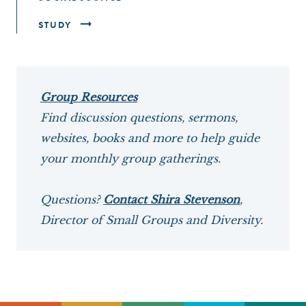
STUDY
Group Resources
Find discussion questions, sermons,
websites, books and more to help guide
your monthly group gatherings.
Questions?
Contact Shira Stevenson
,
Director of Small Groups and Diversity.