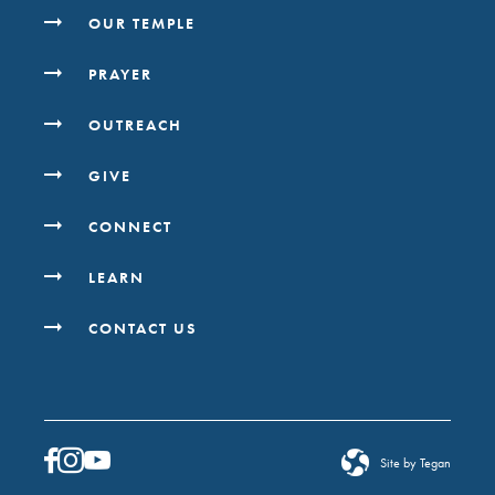
OUR TEMPLE
PRAYER
OUTREACH
GIVE
CONNECT
LEARN
CONTACT US
Site by Tegan