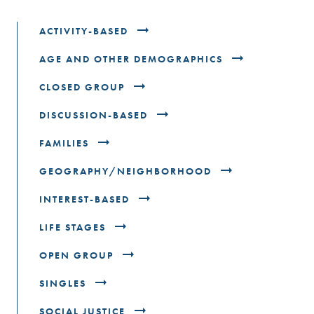
ACTIVITY-BASED
AGE AND OTHER DEMOGRAPHICS
CLOSED GROUP
DISCUSSION-BASED
FAMILIES
GEOGRAPHY/NEIGHBORHOOD
INTEREST-BASED
LIFE STAGES
OPEN GROUP
SINGLES
SOCIAL JUSTICE