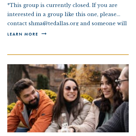
*This group is currently closed. If you are
interested in a group like this one, please
contact shma@tedallas.org and someone will
be in touch with you.*
LEARN MORE