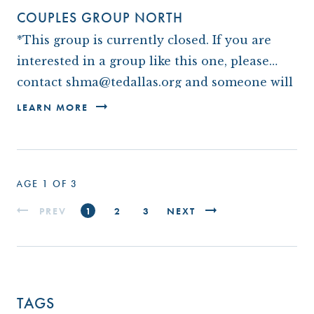
COUPLES GROUP NORTH
*This group is currently closed. If you are
interested in a group like this one, please
contact shma@tedallas.org and someone will
be in touch with you.*
LEARN MORE
PAGE 1 OF 3
PREV
1
2
3
NEXT
TAGS