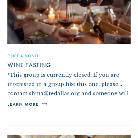
ARCHIVES
OUR TEMPLE
WAYS TO GIVE
CONVERTING TO JUDAISM
CONTACT US
CEMETERY
DISASTER RELIEF FUND
CONNECT
NEWS
TRAVEL WITH TEMPLE
OUR MAGAZINE, THE WINDOW
ISRAEL
IMPACT REPORTS
BROTHERHOOD
ONCE A MONTH
WINE TASTING
CAREER OPPORTUNITIES
WRJ SISTERHOOD
*This group is currently closed. If you are
FROM STRENGTH TO STRENGTH
interested in a group like this one, please
contact shma@tedallas.org and someone will
be in touch with you.* We love a good…
LEARN MORE