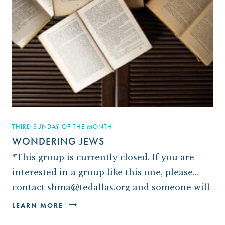
THIRD SUNDAY OF THE MONTH
WONDERING JEWS
*This group is currently closed. If you are
interested in a group like this one, please
contact shma@tedallas.org and someone will
be in touch with you.* We are a small group
LEARN MORE
of…