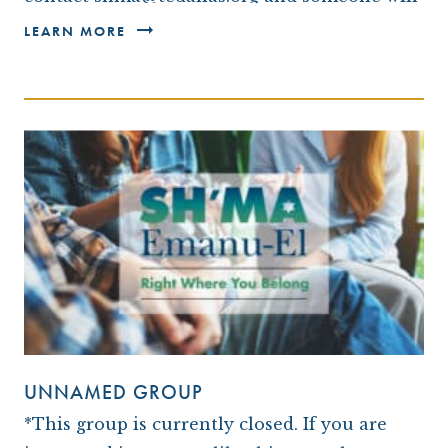
be in touch with you.* We invite you to join
LEARN MORE
us…
UNNAMED GROUP
*This group is currently closed. If you are