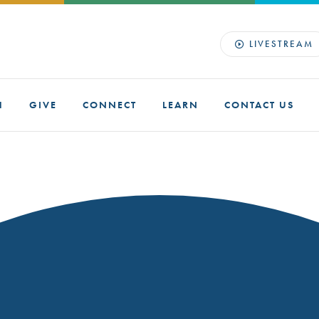
LIVESTREAM
H
GIVE
CONNECT
LEARN
CONTACT US