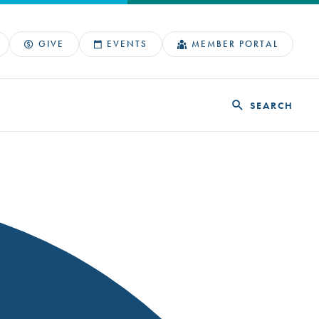
GIVE
EVENTS
MEMBER PORTAL
SEARCH