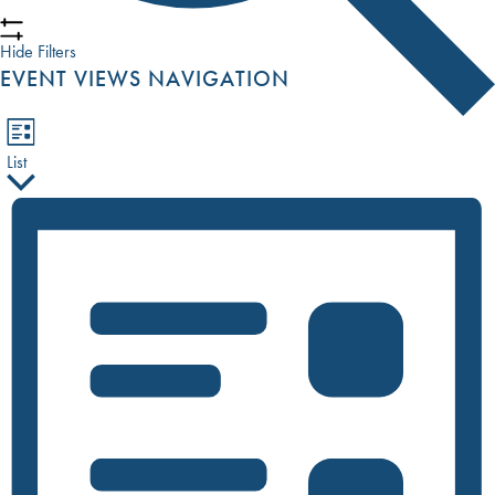
Hide Filters
EVENT VIEWS NAVIGATION
List