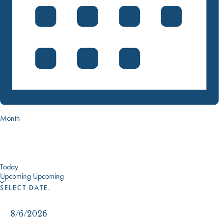
Month
Today
Upcoming
Upcoming
SELECT DATE.