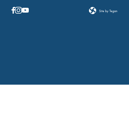
Site by Tegan
FILTERS
Changing any of the form inputs will cause the list
of events to refresh with the filtered results.
Event Category
Open filter