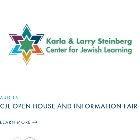
AUG 16
CJL OPEN HOUSE AND INFORMATION FAIR
LEARN MORE