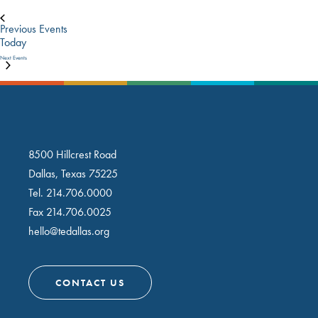
Previous
Events
Today
Next
Events
8500 Hillcrest Road
Dallas, Texas 75225
Tel.
214.706.0000
Fax 214.706.0025
hello@tedallas.org
CONTACT US