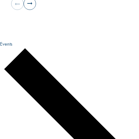
Events