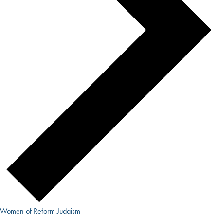
Women of Reform Judaism