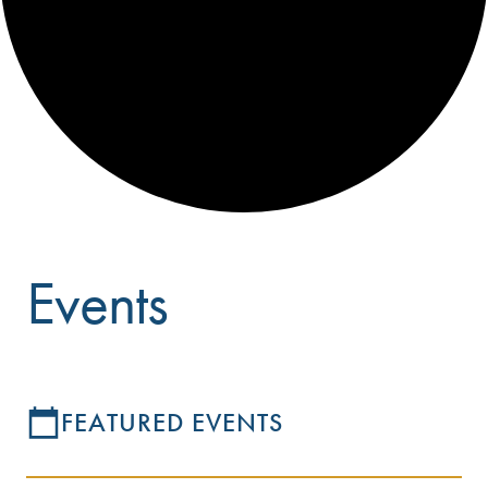
Events
FEATURED EVENTS