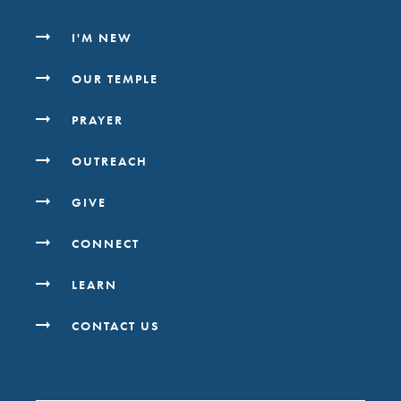
I'M NEW
OUR TEMPLE
PRAYER
OUTREACH
GIVE
CONNECT
LEARN
CONTACT US