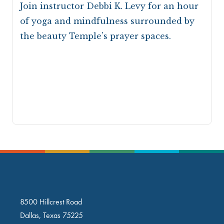
Join instructor Debbi K. Levy for an hour
of yoga and mindfulness surrounded by
the beauty Temple’s prayer spaces.
8500 Hillcrest Road
Dallas, Texas 75225