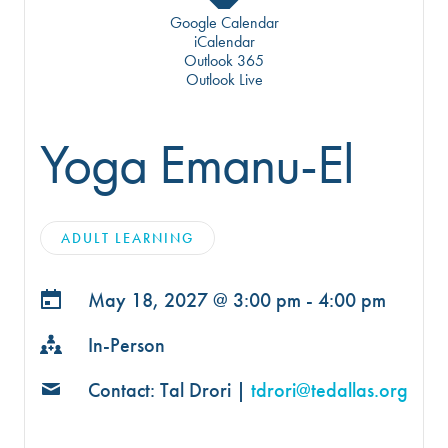
Google Calendar
iCalendar
Outlook 365
Outlook Live
Yoga Emanu-El
ADULT LEARNING
May 18, 2027 @
3:00 pm - 4:00 pm
In-Person
Contact: Tal Drori |
tdrori@tedallas.org