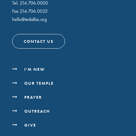
Tel.
214.706.0000
Fax 214.706.0025
hello@tedallas.org
CONTACT US
I'M NEW
OUR TEMPLE
PRAYER
OUTREACH
GIVE