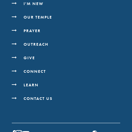
I'M NEW
OUR TEMPLE
PRAYER
OUTREACH
GIVE
CONNECT
LEARN
CONTACT US