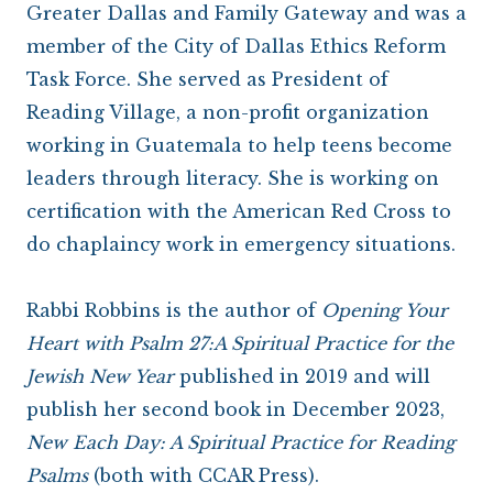
Greater Dallas and Family Gateway and was a
member of the City of Dallas Ethics Reform
Task Force. She served as President of
Reading Village, a non-profit organization
working in Guatemala to help teens become
leaders through literacy. She is working on
certification with the American Red Cross to
do chaplaincy work in emergency situations.
Rabbi Robbins is the author of
Opening Your
Heart with Psalm 27:A Spiritual Practice for the
Jewish New Year
published in 2019 and will
publish her second book in December 2023,
New Each Day: A Spiritual Practice for Reading
Psalms
(both with CCAR Press).