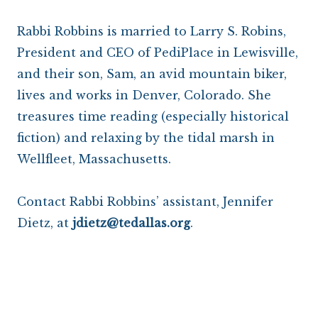
Rabbi Robbins is married to Larry S. Robins,
President and CEO of PediPlace in Lewisville,
and their son, Sam, an avid mountain biker,
lives and works in Denver, Colorado. She
treasures time reading (especially historical
fiction) and relaxing by the tidal marsh in
Wellfleet, Massachusetts.
Contact Rabbi Robbins’ assistant, Jennifer
Dietz, at
jdietz@tedallas.org
.