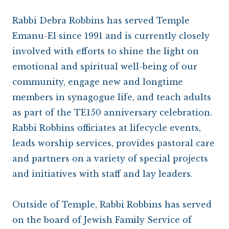
Rabbi Debra Robbins has served Temple
Emanu-El since 1991 and is currently closely
involved with efforts to shine the light on
emotional and spiritual well-being of our
community, engage new and longtime
members in synagogue life, and teach adults
as part of the TE150 anniversary celebration.
Rabbi Robbins officiates at lifecycle events,
leads worship services, provides pastoral care
and partners on a variety of special projects
and initiatives with staff and lay leaders.
Outside of Temple, Rabbi Robbins has served
on the board of Jewish Family Service of