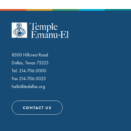
8500 Hillcrest Road
Dallas, Texas 75225
Tel.
214.706.0000
Fax 214.706.0025
hello@tedallas.org
CONTACT US