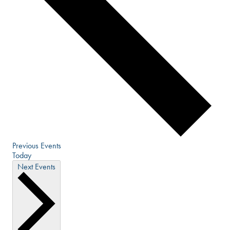
Previous
Events
Today
Next
Events