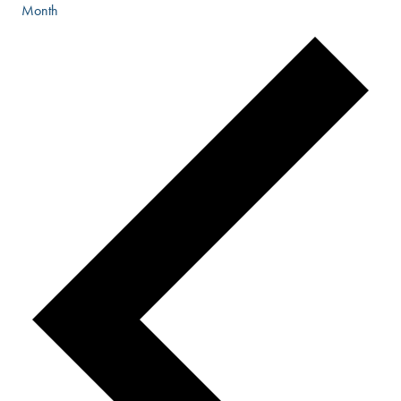
Month