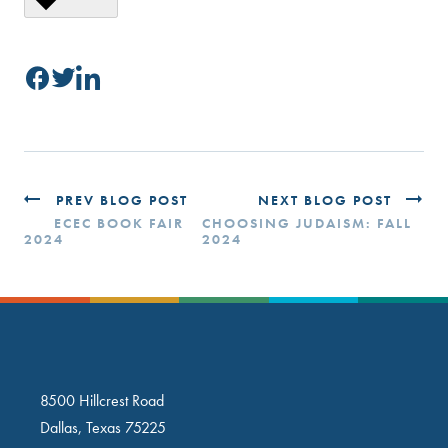
PREV BLOG POST
NEXT BLOG POST
ECEC BOOK FAIR
CHOOSING JUDAISM: FALL
2024
2024
8500 Hillcrest Road
Dallas, Texas 75225