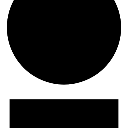
Events