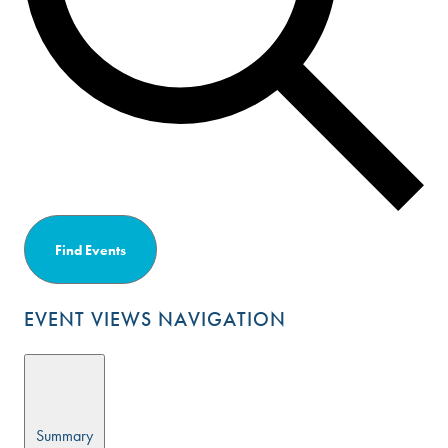
Find Events
EVENT VIEWS NAVIGATION
Summary