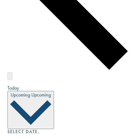
Today
Upcoming
Upcoming
SELECT DATE.