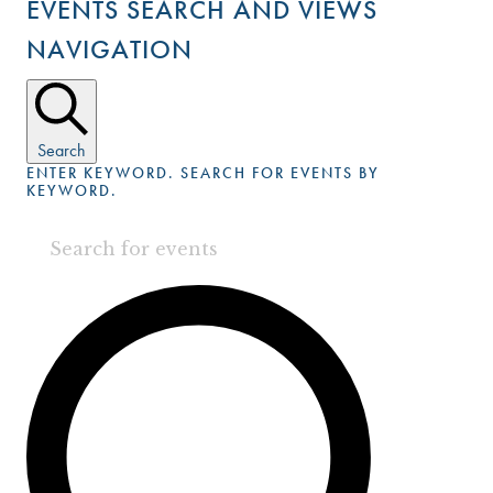
EVENTS SEARCH AND VIEWS
NAVIGATION
Search
ENTER KEYWORD. SEARCH FOR EVENTS BY
KEYWORD.