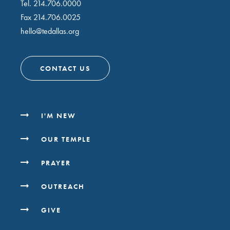
Tel.
214.706.0000
Fax 214.706.0025
hello@tedallas.org
CONTACT US
I'M NEW
OUR TEMPLE
PRAYER
OUTREACH
GIVE