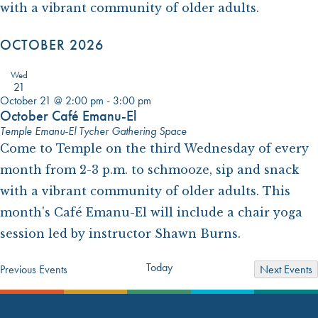
with a vibrant community of older adults.
OCTOBER 2026
Wed
21
October 21 @ 2:00 pm
-
3:00 pm
October Café Emanu-El
Temple Emanu-El Tycher Gathering Space
Come to Temple on the third Wednesday of every
month from 2-3 p.m. to schmooze, sip and snack
with a vibrant community of older adults. This
month's Café Emanu-El will include a chair yoga
session led by instructor Shawn Burns.
Today
Previous
Events
Next
Events