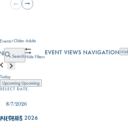
Older Adults
Events
EVENTS
ON
EVENT VIEWS NAVIGATION
List
Search
Hide Filters
Today
Upcoming
Upcoming
SELECT DATE.
FILTERS
AUGUST 2026