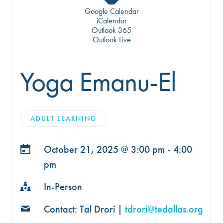
Google Calendar
iCalendar
Outlook 365
Outlook Live
Yoga Emanu-El
ADULT LEARNING
October 21, 2025 @
3:00 pm - 4:00
pm
In-Person
Contact: Tal Drori |
tdrori@tedallas.org