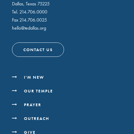
Dallas, Texas 75225
Tel.
214.706.0000
Fax 214.706.0025
hello@tedallas.org
CONTACT US
I'M NEW
OUR TEMPLE
PRAYER
OUTREACH
GIVE