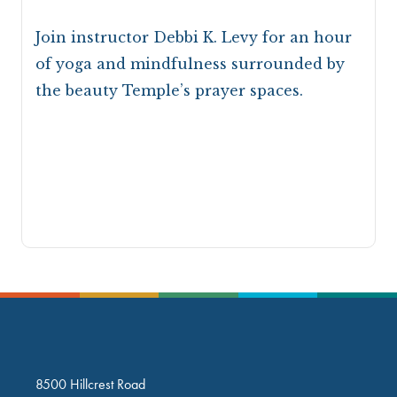
Join instructor Debbi K. Levy for an hour
of yoga and mindfulness surrounded by
the beauty Temple’s prayer spaces.
8500 Hillcrest Road