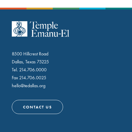
8500 Hillcrest Road
Dallas, Texas 75225
Tel.
214.706.0000
Fax 214.706.0025
hello@tedallas.org
CONTACT US