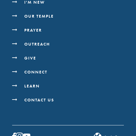
I'M NEW
OUR TEMPLE
PRAYER
OUTREACH
GIVE
CONNECT
LEARN
CONTACT US