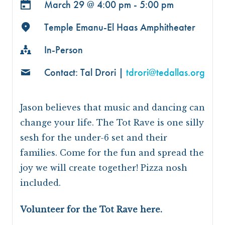
March 29 @
4:00 pm - 5:00 pm
Temple Emanu-El Haas Amphitheater
In-Person
Contact: Tal Drori |
tdrori@tedallas.org
Jason believes that music and dancing can
change your life. The Tot Rave is one silly
sesh for the under-6 set and their
families. Come for the fun and spread the
joy we will create together! Pizza nosh
included.
Volunteer for the Tot Rave here.