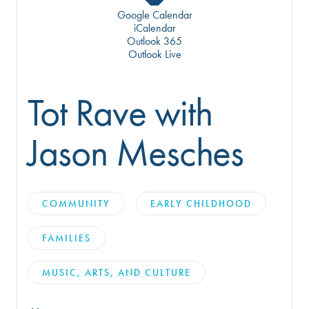
Google Calendar
iCalendar
Outlook 365
Outlook Live
Tot Rave with
Jason Mesches
COMMUNITY
EARLY CHILDHOOD
FAMILIES
MUSIC, ARTS, AND CULTURE