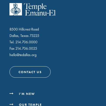
8500 Hillcrest Road
Dallas, Texas 75225
Tel.
214.706.0000
Fax 214.706.0025
hello@tedallas.org
CONTACT US
I'M NEW
OUR TEMPLE