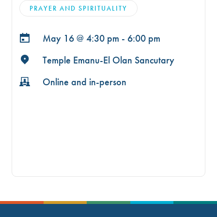
PRAYER AND SPIRITUALITY
May 16 @
4:30 pm - 6:00 pm
Temple Emanu-El Olan Sancutary
Online and in-person