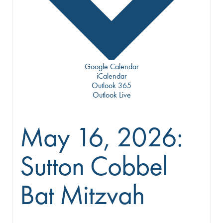
Google Calendar
iCalendar
Outlook 365
Outlook Live
May 16, 2026:
Sutton Cobbel
Bat Mitzvah