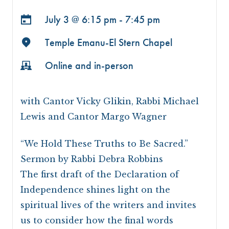
July 3 @
6:15 pm - 7:45 pm
Temple Emanu-El Stern Chapel
Online and in-person
with Cantor Vicky Glikin, Rabbi Michael
Lewis and Cantor Margo Wagner
“We Hold These Truths to Be Sacred.”
Sermon by Rabbi Debra Robbins
The first draft of the Declaration of
Independence shines light on the
spiritual lives of the writers and invites
us to consider how the final words