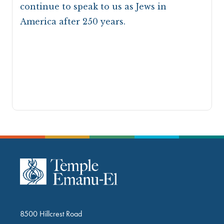
continue to speak to us as Jews in
America after 250 years.
8500 Hillcrest Road