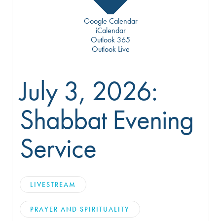
Google Calendar
iCalendar
Outlook 365
Outlook Live
July 3, 2026:
Shabbat Evening
Service
LIVESTREAM
PRAYER AND SPIRITUALITY