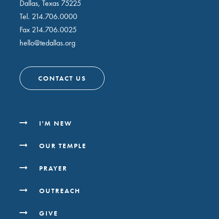
Dallas, Texas 75225
Tel.
214.706.0000
Fax 214.706.0025
hello@tedallas.org
CONTACT US
I'M NEW
OUR TEMPLE
PRAYER
OUTREACH
GIVE