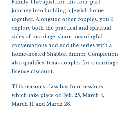
Family Therapist, for this four-part
journey into building a Jewish home
together. Alongside other couples, you’ll
explore both the practical and spiritual
sides of marriage, share meaningful
conversations and end the series with a
home-hosted Shabbat dinner. Completion
also qualifies Texas couples for a marriage
license discount.
This season’s class has four sessions
which take place on Feb. 25, March 4,
March 11 and March 28.