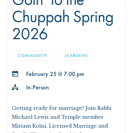
Chuppah Spring
2026
COMMUNITY
LEARNING
February 25 @
7:00 pm
In-Person
Getting ready for marriage? Join Rabbi
Michael Lewis and Temple member
Miriam Kolni, Licensed Marriage and