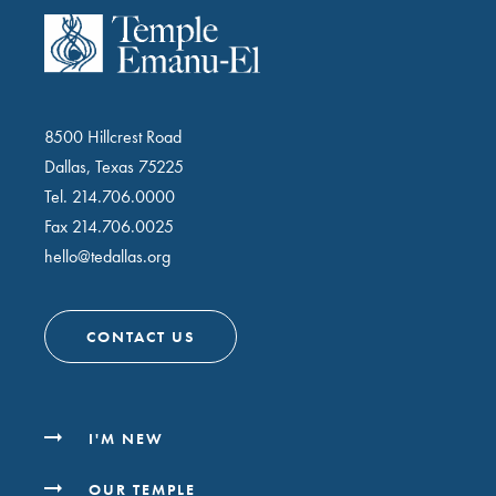
8500 Hillcrest Road
Dallas, Texas 75225
Tel.
214.706.0000
Fax 214.706.0025
hello@tedallas.org
CONTACT US
I'M NEW
OUR TEMPLE