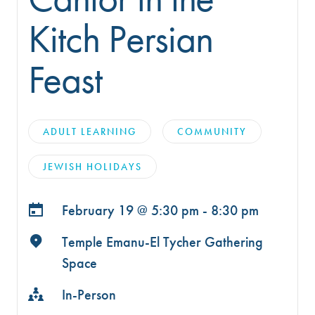
Kitch Persian
Feast
ADULT LEARNING
COMMUNITY
JEWISH HOLIDAYS
February 19 @
5:30 pm - 8:30 pm
Temple Emanu-El Tycher Gathering
Space
In-Person