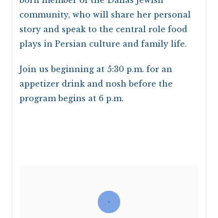
community, who will share her personal
story and speak to the central role food
plays in Persian culture and family life.
Join us beginning at 5:30 p.m. for an
appetizer drink and nosh before the
program begins at 6 p.m.