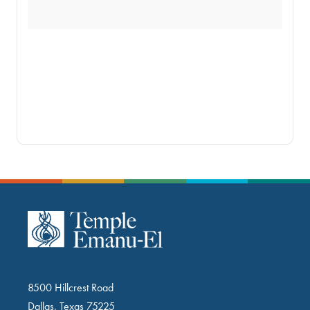
8500 Hillcrest Road
Dallas, Texas 75225