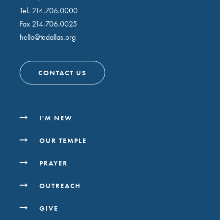
Tel.
214.706.0000
Fax 214.706.0025
hello@tedallas.org
CONTACT US
I'M NEW
OUR TEMPLE
PRAYER
OUTREACH
GIVE