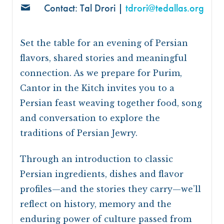
Contact: Tal Drori |
tdrori@tedallas.org
Set the table for an evening of Persian
flavors, shared stories and meaningful
connection. As we prepare for Purim,
Cantor in the Kitch invites you to a
Persian feast weaving together food, song
and conversation to explore the
traditions of Persian Jewry.
Through an introduction to classic
Persian ingredients, dishes and flavor
profiles—and the stories they carry—we’ll
reflect on history, memory and the
enduring power of culture passed from