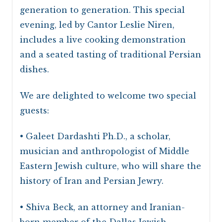
generation to generation. This special
evening, led by Cantor Leslie Niren,
includes a live cooking demonstration
and a seated tasting of traditional Persian
dishes.
We are delighted to welcome two special
guests:
• Galeet Dardashti Ph.D., a scholar,
musician and anthropologist of Middle
Eastern Jewish culture, who will share the
history of Iran and Persian Jewry.
• Shiva Beck, an attorney and Iranian-
born member of the Dallas Jewish