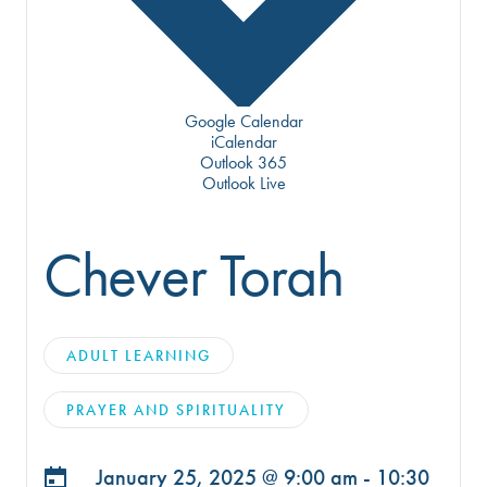
Google Calendar
iCalendar
Outlook 365
Outlook Live
Chever Torah
ADULT LEARNING
PRAYER AND SPIRITUALITY
January 25, 2025 @
9:00 am - 10:30