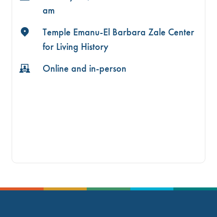
am
Temple Emanu-El Barbara Zale Center
for Living History
Online and in-person