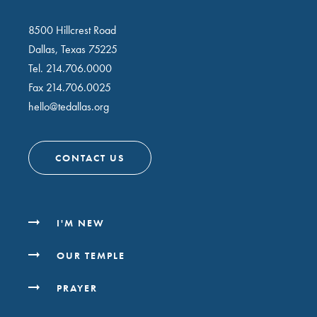
8500 Hillcrest Road
Dallas, Texas 75225
Tel.
214.706.0000
Fax 214.706.0025
hello@tedallas.org
CONTACT US
I'M NEW
OUR TEMPLE
PRAYER