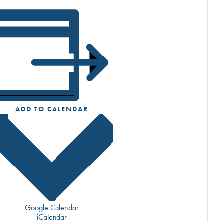
ADD TO CALENDAR
Google Calendar
iCalendar