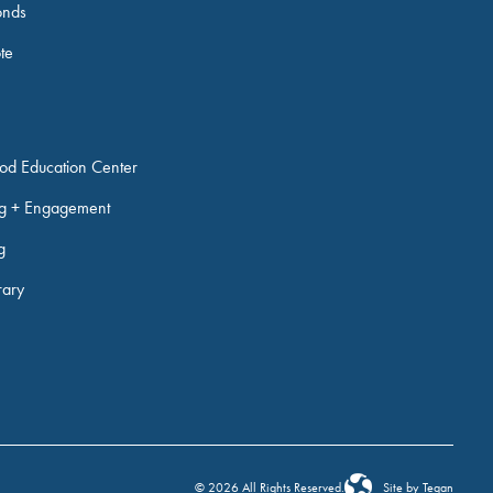
onds
ote
ood Education Center
ng + Engagement
g
rary
© 2026 All Rights Reserved.
Site by Tegan