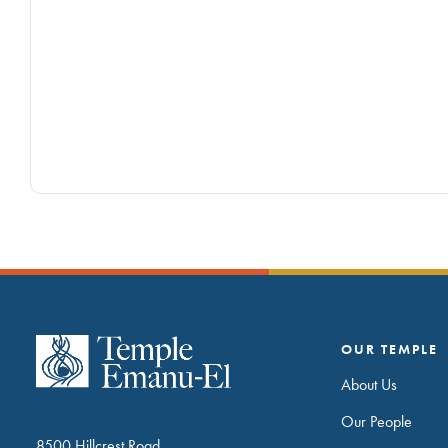
OUR TEMPLE
About Us
Our People
8500 Hillcrest Road