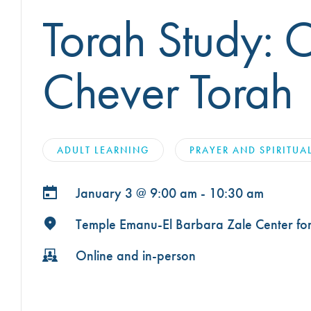
OUR TEMPLE
Torah Study: 
ARCHIVES
WAYS TO GIVE
CONVERTING TO JUDAISM
CEMETERY
DISASTER RELIEF FUND
CONNECT
NEWS
Chever Torah
TRAVEL WITH TEMPLE
OUR MAGAZINE, THE
WINDOW
ISRAEL
IMPACT REPORTS
BROTHERHOOD
ADULT LEARNING
PRAYER AND SPIRITUA
CAREER OPPORTUNITIES
WRJ SISTERHOOD
FROM STRENGTH TO
January 3 @
9:00 am - 10:30 am
STRENGTH
Temple Emanu-El Barbara Zale Center for 
Online and in-person