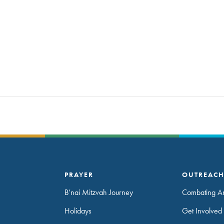
PRAYER
OUTREAC
B’nai Mitzvah Journey
Combating An
Holidays
Get Involved 