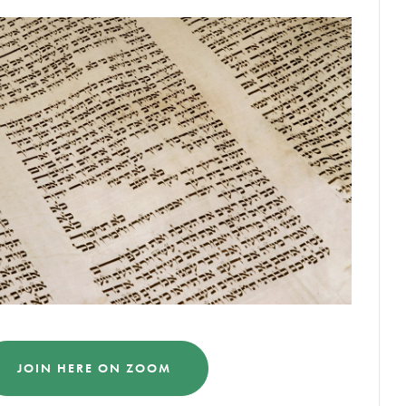
JOIN HERE ON ZOOM