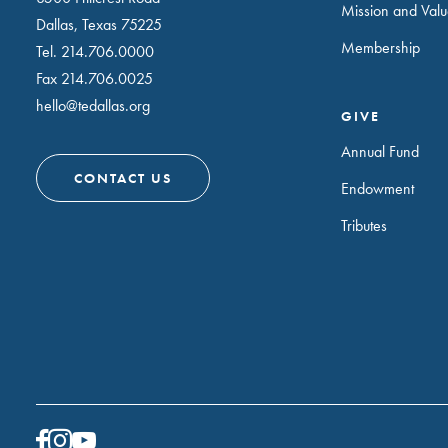
Mission and Valu
Dallas, Texas 75225
Membership
Tel.
214.706.0000
Fax 214.706.0025
hello@tedallas.org
GIVE
Annual Fund
CONTACT US
Endowment
Tributes