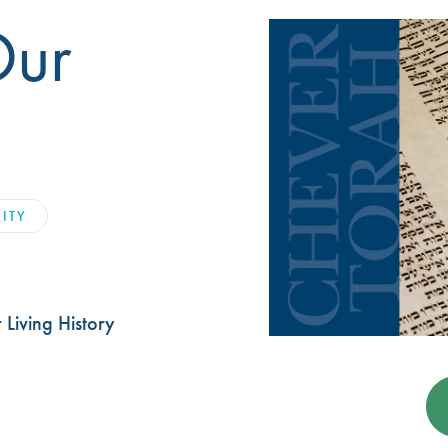
Our
LITY
Living History