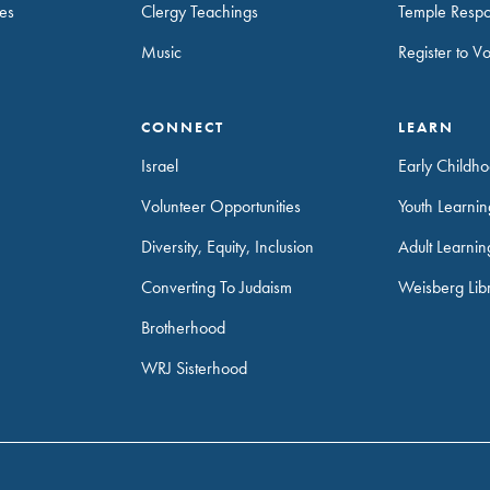
es
Clergy Teachings
Temple Resp
Music
Register to V
CONNECT
LEARN
Israel
Early Childh
Volunteer Opportunities
Youth Learni
Diversity, Equity, Inclusion
Adult Learnin
Converting To Judaism
Weisberg Lib
Brotherhood
WRJ Sisterhood