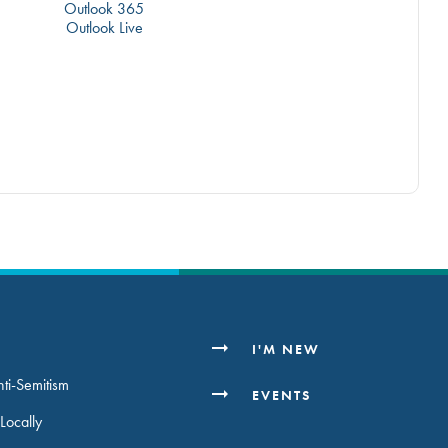
Outlook 365
Outlook Live
H
I'M NEW
ti-Semitism
EVENTS
Locally