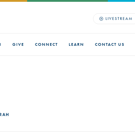
LIVESTREAM
H
GIVE
CONNECT
LEARN
CONTACT US
ORAH