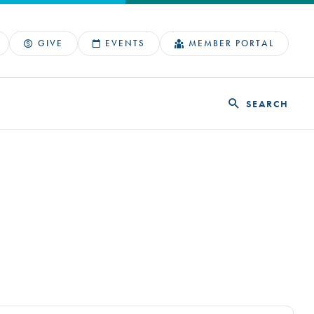
GIVE
EVENTS
MEMBER PORTAL
SEARCH