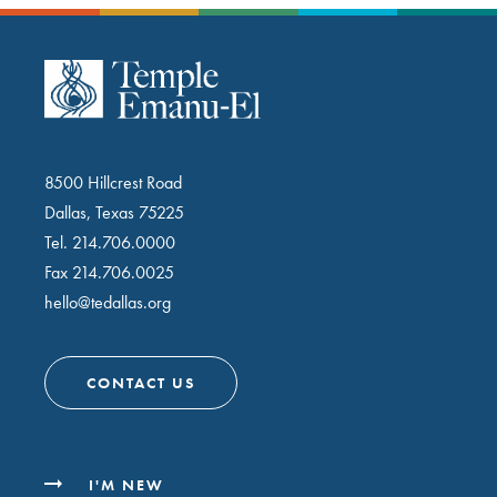
8500 Hillcrest Road
Dallas, Texas 75225
Tel.
214.706.0000
Fax 214.706.0025
hello@tedallas.org
CONTACT US
I'M NEW