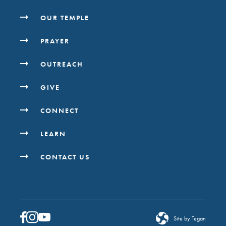
OUR TEMPLE
PRAYER
OUTREACH
GIVE
CONNECT
LEARN
CONTACT US
Site by Tegan