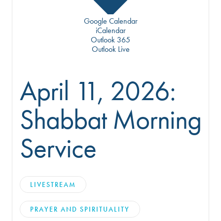
Google Calendar
iCalendar
Outlook 365
Outlook Live
April 11, 2026:
Shabbat Morning
Service
LIVESTREAM
PRAYER AND SPIRITUALITY