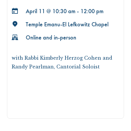
April 11 @
10:30 am - 12:00 pm
Temple Emanu-El Lefkowitz Chapel
Online and in-person
with Rabbi Kimberly Herzog Cohen and
Randy Pearlman, Cantorial Soloist