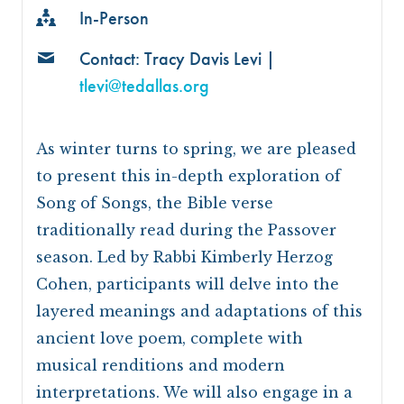
In-Person
Contact: Tracy Davis Levi |
tlevi@tedallas.org
As winter turns to spring, we are pleased
to present this in-depth exploration of
Song of Songs, the Bible verse
traditionally read during the Passover
season. Led by Rabbi Kimberly Herzog
Cohen, participants will delve into the
layered meanings and adaptations of this
ancient love poem, complete with
musical renditions and modern
interpretations. We will also engage in a