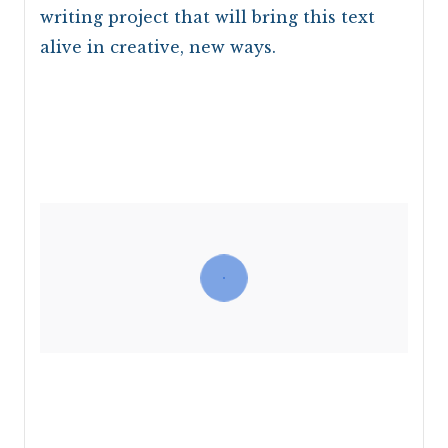
writing project that will bring this text
alive in creative, new ways.