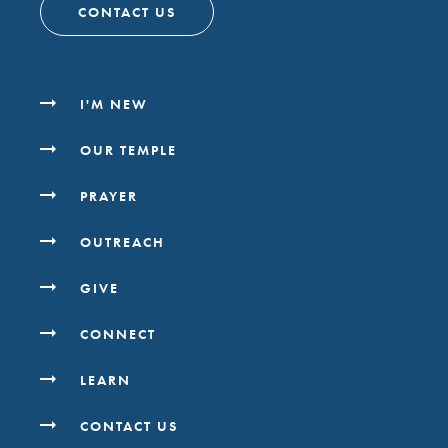
CONTACT US
I'M NEW
OUR TEMPLE
PRAYER
OUTREACH
GIVE
CONNECT
LEARN
CONTACT US