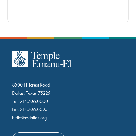
8500 Hillcrest Road
Dallas, Texas 75225
Tel.
214.706.0000
Fax 214.706.0025
hello@tedallas.org