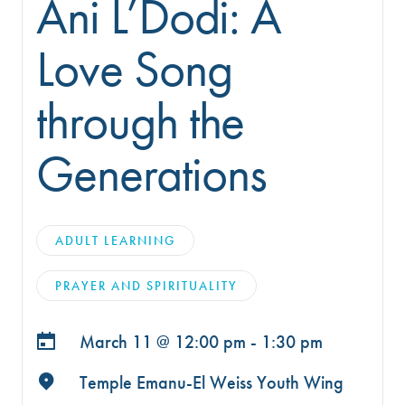
Ani L’Dodi: A
Love Song
through the
Generations
ADULT LEARNING
PRAYER AND SPIRITUALITY
March 11 @
12:00 pm - 1:30 pm
Temple Emanu-El Weiss Youth Wing